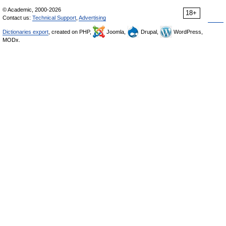
© Academic, 2000-2026
18+
Contact us:
Technical Support
,
Advertising
Dictionaries export
, created on PHP,
Joomla,
Drupal,
WordPress,
MODx.