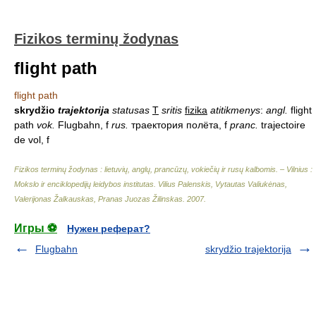
Fizikos terminų žodynas
flight path
flight path
skrydžio
trajektorija
statusas
T
sritis
fizika
atitikmenys
:
angl.
flight
path
vok.
Flugbahn, f
rus.
траектория полёта, f
pranc.
trajectoire
de vol, f
Fizikos terminų žodynas : lietuvių, anglų, prancūzų, vokiečių ir rusų kalbomis. – Vilnius :
Mokslo ir enciklopedijų leidybos institutas
.
Vilius Palenskis, Vytautas Valiukėnas,
Valerijonas Žalkauskas, Pranas Juozas Žilinskas
.
2007
.
Игры ⚽
Нужен реферат?
Flugbahn
skrydžio trajektorija