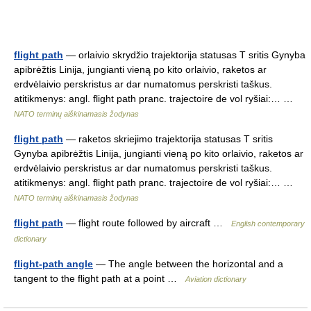
flight path
— orlaivio skrydžio trajektorija statusas T sritis Gynyba
apibrėžtis Linija, jungianti vieną po kito orlaivio, raketos ar
erdvėlaivio perskristus ar dar numatomus perskristi taškus.
atitikmenys: angl. flight path pranc. trajectoire de vol ryšiai:… …
NATO terminų aiškinamasis žodynas
flight path
— raketos skriejimo trajektorija statusas T sritis
Gynyba apibrėžtis Linija, jungianti vieną po kito orlaivio, raketos ar
erdvėlaivio perskristus ar dar numatomus perskristi taškus.
atitikmenys: angl. flight path pranc. trajectoire de vol ryšiai:… …
NATO terminų aiškinamasis žodynas
flight path
— flight route followed by aircraft …
English contemporary
dictionary
flight-path angle
— The angle between the horizontal and a
tangent to the flight path at a point …
Aviation dictionary