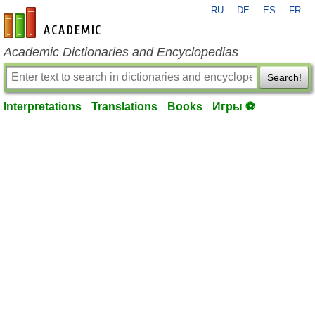
RU
DE
ES
FR
en-academic.com
Academic Dictionaries and Encyclopedias
Search!
Interpretations
Translations
Books
Игры ⚽