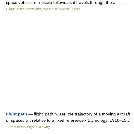
space vehicle, or missile follows as it travels through the air …
Usage of the words and phrases in modern English
flight path
— flight′ path n. aer. the trajectory of a moving aircraft
or spacecraft relative to a fixed reference • Etymology: 1910–15 …
From formal English to slang