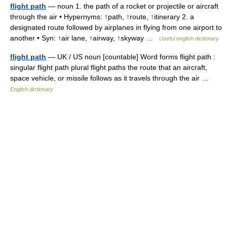
flight path
— noun 1. the path of a rocket or projectile or aircraft
through the air • Hypernyms: ↑path, ↑route, ↑itinerary 2. a
designated route followed by airplanes in flying from one airport to
another • Syn: ↑air lane, ↑airway, ↑skyway …
Useful english dictionary
flight path
— UK / US noun [countable] Word forms flight path :
singular flight path plural flight paths the route that an aircraft,
space vehicle, or missile follows as it travels through the air …
English dictionary