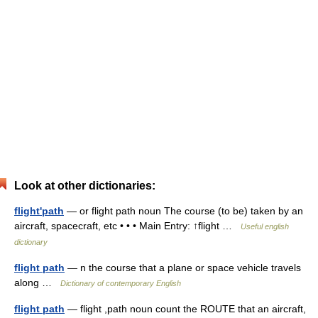
Look at other dictionaries:
flight'path
— or flight path noun The course (to be) taken by an
aircraft, spacecraft, etc • • • Main Entry: ↑flight …
Useful english
dictionary
flight path
— n the course that a plane or space vehicle travels
along …
Dictionary of contemporary English
flight path
— flight ,path noun count the ROUTE that an aircraft,